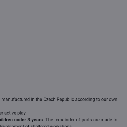
s, manufactured in the Czech Republic according to our own
er active play.
hildren under 3 years
. The remainder of parts are made to
 development of sheltered workshops.