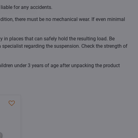
liable for any accidents.
dition, there must be no mechanical wear. If even minimal
 in places that can safely hold the resulting load. Be
 a specialist regarding the suspension. Check the strength of
ildren under 3 years of age after unpacking the product