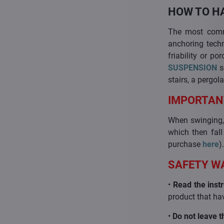
HOW TO H
The most commo
anchoring techn
friability or p
SUSPENSION
s
stairs, a pergola
IMPORTAN
When swinging, 
which then fall
purchase
here
)
SAFETY W
•
Read the instr
product that hav
•
Do not leave t