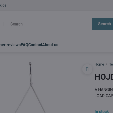
k.de
Search
mer reviews
FAQ
Contact
About us
Home
Te
HOJ
A HANGIN
LOAD CAP
In stock