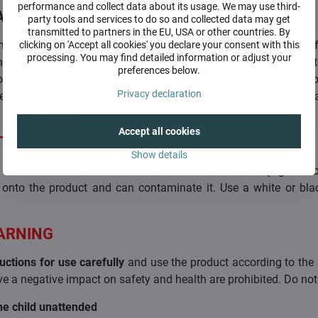
performance and collect data about its usage. We may use third-
ANG
party tools and services to do so and collected data may get
transmitted to partners in the EU, USA or other countries. By
n way of hanging is to a screw in the ceiling. For its saf
clicking on 'Accept all cookies' you declare your consent with this
processing. You may find detailed information or adjust your
ology. It depends a lot on the material in the ceiling (concrete
preferences below.
orosity. Other hanging options are door bars, stands anchored t
Privacy declaration
ection. Any fixed point that is at a sufficient height and can b
 or a tree branch.
Accept all cookies
T NOTICE
Show details
there must be no friction between metal and metal (e.g. carabi
 onto the product and can contaminate it. Use a white or blac
.
ARNING
uctions for use carefully
and use the product according to the 
e a negative impact on safety and health are prohibited. Do not 
he child unattended