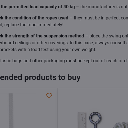
the permitted load capacity of 40 kg
– the manufacturer is not 
k the condition of the ropes used
– they must be in perfect con
, replace the rope immediately!
ck the strength of the suspension method
– place the swing only
erboard ceilings or other coverings. In this case, always consult
brackets with a load test using your own weight.
lastic bags and other packaging must be kept out of reach of ch
nded products to buy