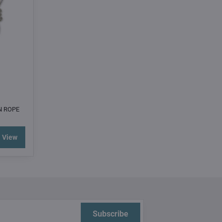
N ROPE
View
Subscribe