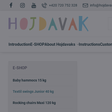
+420 720 752 328
info@hojdava
Introduction
E-SHOP
About Hojdavaks
Instructions
Custo
E-SHOP
Baby hammocs 15 kg
Textil swings Junior 40 kg
Rocking chairs Maxi 120 kg