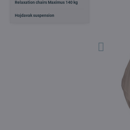
Relaxation chairs Maximus 140 kg
Hojdavak suspension