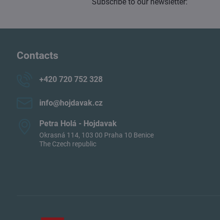
Subscribe to our newsletter:
Contacts
+420 720 752 328
info​@hojdavak​.cz
Petra Holá - Hojdavak
Okrasná 114, 103 00 Praha 10 Benice
The Czech republic