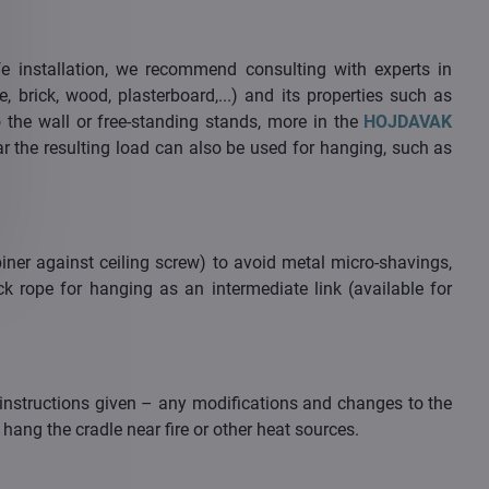
e installation, we recommend consulting with experts in
, brick, wood, plasterboard,...) and its properties such as
o the wall or free-standing stands, more in the
HOJDAVAK
ear the resulting load can also be used for hanging, such as
ner against ceiling screw) to avoid metal micro-shavings,
k rope for hanging as an intermediate link (available for
instructions given – any modifications and changes to the
hang the cradle near fire or other heat sources.