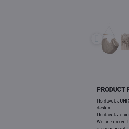
PRODUCT 
Hojdavak
JUNI
design.
Hojdavak Junior 
We use mixed f
order or bought