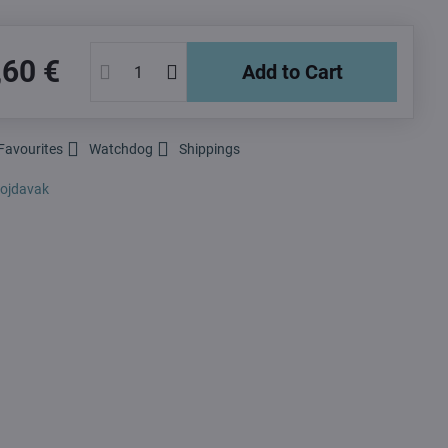
,60 €
Add to Cart
Favourites
Watchdog
Shippings
ojdavak