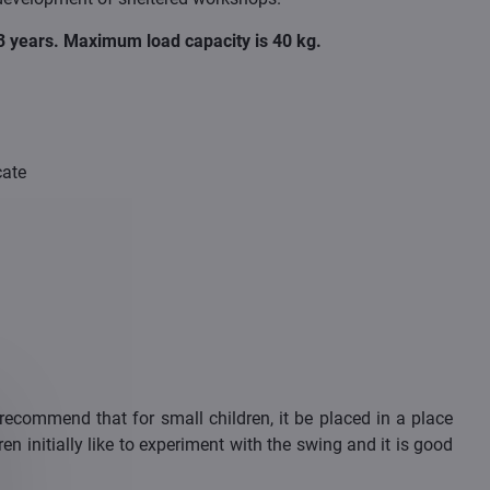
m 3 years. Maximum load capacity is 40 kg.
cate
ecommend that for small children, it be placed in a place
en initially like to experiment with the swing and it is good