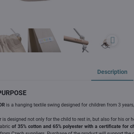
Description
PURPOSE
OR
is a hanging textile swing designed for children from 3 year
is designed not only for the child to rest in, but also for his or h
abric
of 35% cotton and 65% polyester with a certificate for c
 from Czech suppliers. Purchase of the product will support the