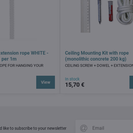
xtension rope WHITE -
Ceiling Mounting Kit with rope
e per 1m
(monolithic concrete 200 kg)
ROPE FOR HANGING YOUR
CEILING SCREW + DOWEL + EXTENSIO
In stock
View
15,70 €
d like to subscribe to your newsletter