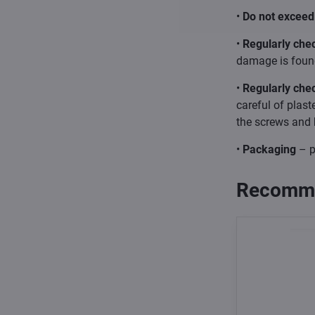
•
Do not exceed 
•
Regularly chec
damage is found
•
Regularly che
careful of plast
the screws and 
•
Packaging
– p
Recomme