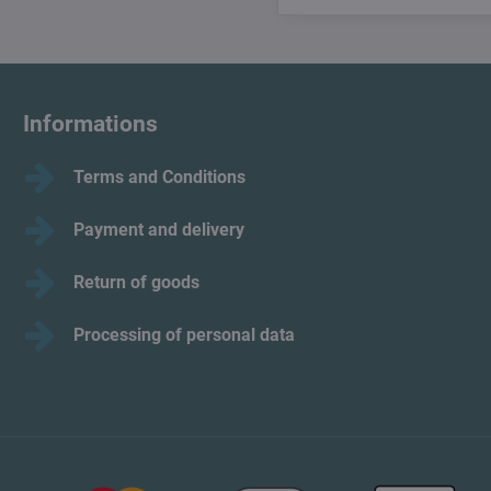
Informations
Terms and Conditions
Payment and delivery
Return of goods
Processing of personal data