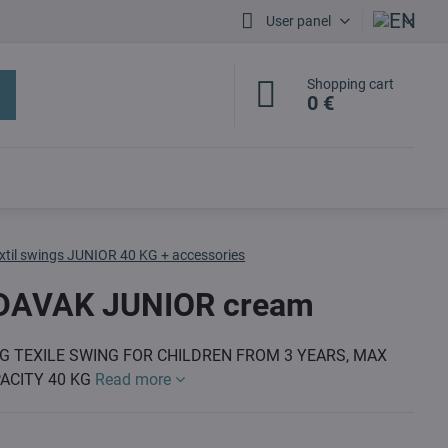
User panel
Shopping cart
0 €
xtil swings JUNIOR 40 KG + accessories
DAVAK JUNIOR cream
G TEXILE SWING FOR CHILDREN FROM 3 YEARS, MAX
ACITY 40 KG
Read more