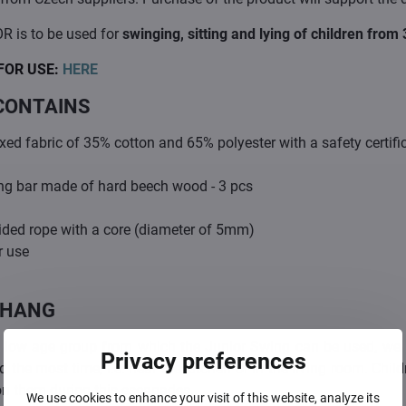
R is to be used for
swinging, sitting and lying of children fro
FOR USE:
HERE
CONTAINS
ed fabric of 35% cotton and 65% polyester with a safety certifi
ng bar made of hard beech wood - 3 pcs
ided rope with a core (diameter of 5mm)
r use
 HANG
 low age group from which the Junior Swing can be used, we r
Privacy preferences
the most time, i.e. near the kitchen or in the living room. Childr
on them during this escapades.
We use cookies to enhance your visit of this website, analyze its