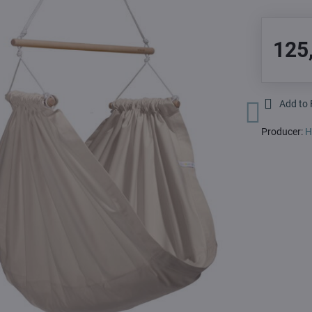
125
Add to 
Producer:
H