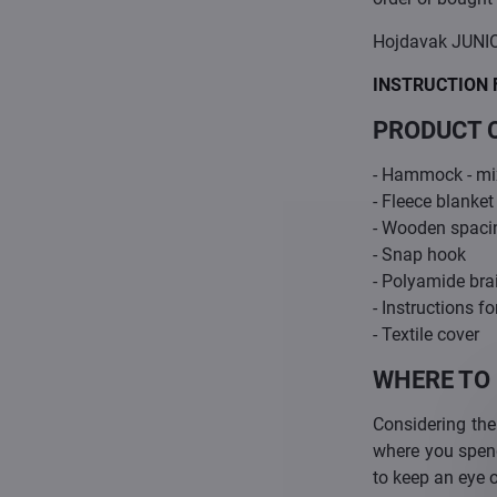
Hojdavak JUNIO
INSTRUCTION 
PRODUCT 
- Hammock - mix
- Fleece blanket
- Wooden spaci
- Snap hook
- Polyamide bra
- Instructions fo
- Textile cover
WHERE TO
Considering the
where you spend 
to keep an eye 