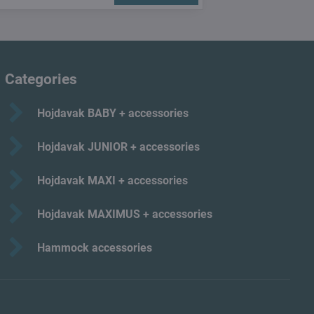
Categories
Hojdavak BABY + accessories
Hojdavak JUNIOR + accessories
Hojdavak MAXI + accessories
Hojdavak MAXIMUS + accessories
Hammock accessories