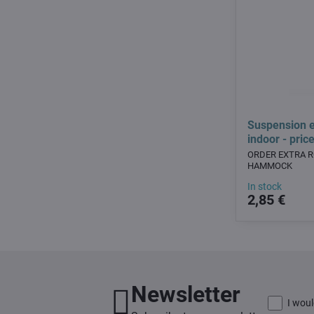
Suspension e
indoor - pric
ORDER EXTRA 
HAMMOCK
In stock
2,85 €
Newsletter
I woul